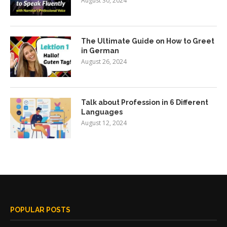
August 30, 2024
The Ultimate Guide on How to Greet
in German
August 26, 2024
Talk about Profession in 6 Different
Languages
August 12, 2024
POPULAR POSTS