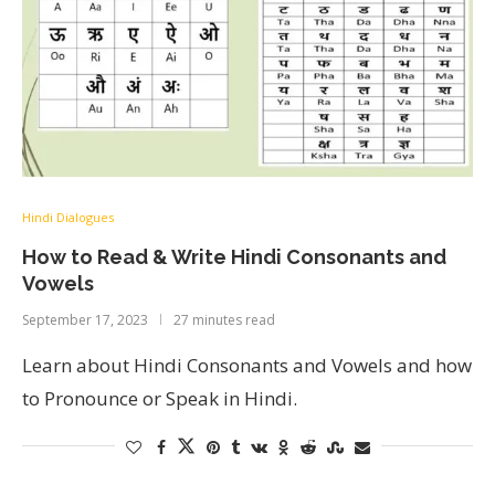
Hindi Dialogues
How to Read & Write Hindi Consonants and
Vowels
September 17, 2023
27 minutes read
Learn about Hindi Consonants and Vowels and how
to Pronounce or Speak in Hindi.