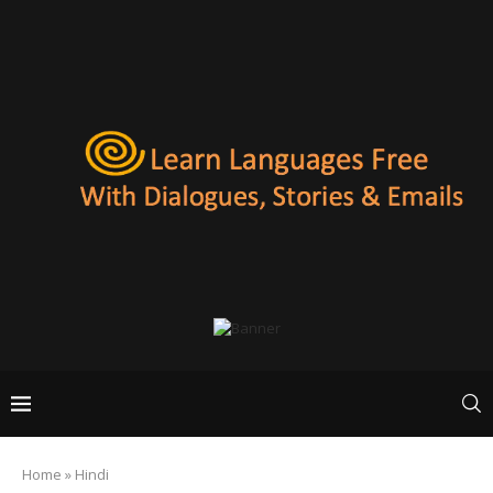
Home
»
Hindi