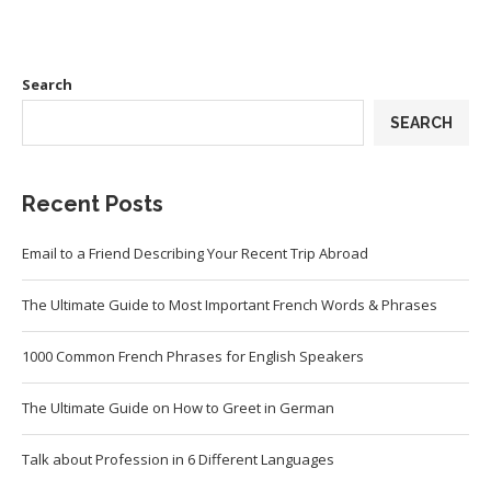
Search
SEARCH
Recent Posts
Email to a Friend Describing Your Recent Trip Abroad
The Ultimate Guide to Most Important French Words & Phrases
1000 Common French Phrases for English Speakers
The Ultimate Guide on How to Greet in German
Talk about Profession in 6 Different Languages