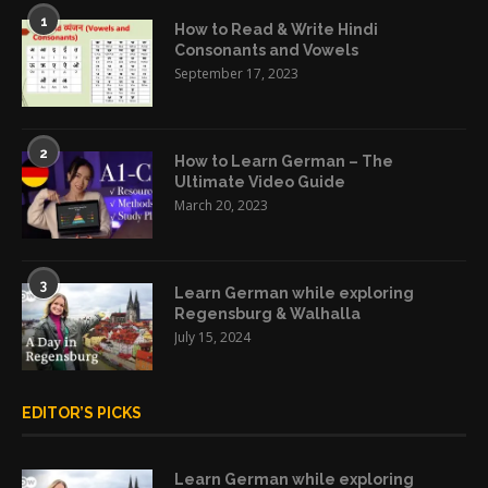
1
How to Read & Write Hindi
Consonants and Vowels
September 17, 2023
2
How to Learn German – The
Ultimate Video Guide
March 20, 2023
3
Learn German while exploring
Regensburg & Walhalla
July 15, 2024
EDITOR’S PICKS
Learn German while exploring