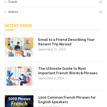
Travel
(1)
Videos
(1)
RECENT VIDEOS
Email to a Friend Describing Your
Recent Trip Abroad
September 21, 2024
The Ultimate Guide to Most
Important French Words & Phrases
September 3, 2024
1000 Common French Phrases for
English Speakers