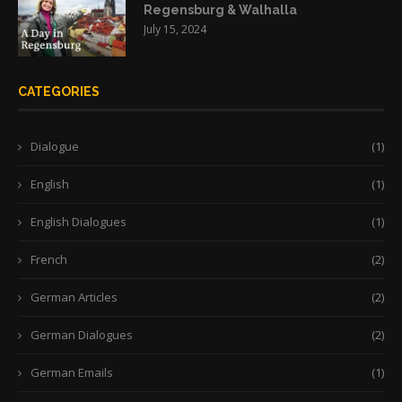
Regensburg & Walhalla
July 15, 2024
CATEGORIES
Dialogue
(1)
English
(1)
English Dialogues
(1)
French
(2)
German Articles
(2)
German Dialogues
(2)
German Emails
(1)