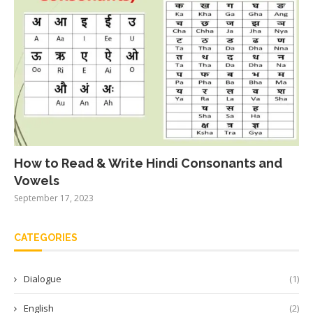
How to Read & Write Hindi Consonants and
Vowels
September 17, 2023
CATEGORIES
Dialogue
(1)
English
(2)