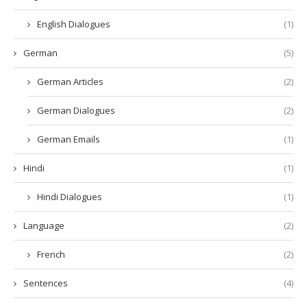
English Dialogues
(1)
German
(5)
German Articles
(2)
German Dialogues
(2)
German Emails
(1)
Hindi
(1)
Hindi Dialogues
(1)
Language
(2)
French
(2)
Sentences
(4)