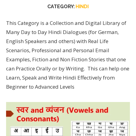
CATEGORY:
HINDI
This Category is a Collection and Digital Library of
Many Day to Day Hindi Dialogues (for German,
English Speakers and others) with Real Life
Scenarios, Professional and Personal Email
Examples, Fiction and Non Fiction Stories that one
can Practice Orally or by Writing. This can help one
Learn, Speak and Write Hindi Effectively from
Beginner to Advanced Levels