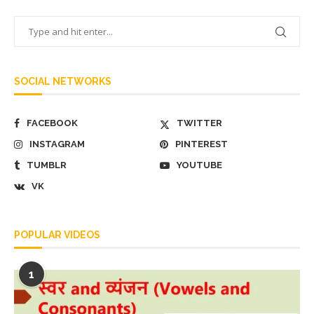
SOCIAL NETWORKS
FACEBOOK
TWITTER
INSTAGRAM
PINTEREST
TUMBLR
YOUTUBE
VK
POPULAR VIDEOS
1