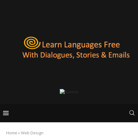
Home
»
Web Design