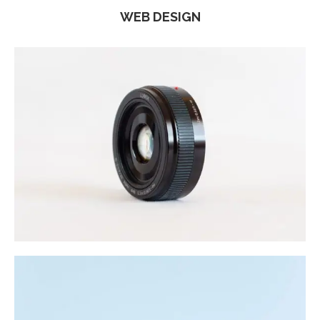
WEB DESIGN