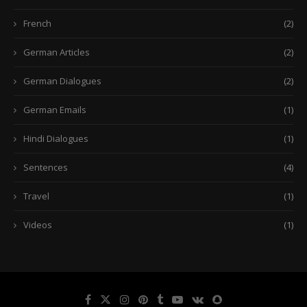
French
(2)
German Articles
(2)
German Dialogues
(2)
German Emails
(1)
Hindi Dialogues
(1)
Sentences
(4)
Travel
(1)
Videos
(1)