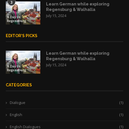
3
Learn German while exploring
Regensburg & Walhalla
July 15, 2024
EDITOR’S PICKS
Learn German while exploring
Regensburg & Walhalla
July 15, 2024
CATEGORIES
Dialogue
(1)
English
(1)
English Dialogues
(1)