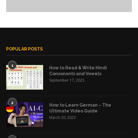
POPULAR POSTS
1
How to Read & Write Hindi
Consonants and Vowels
September 17, 2023
2
How to Learn German – The
Ultimate Video Guide
March 20, 2023